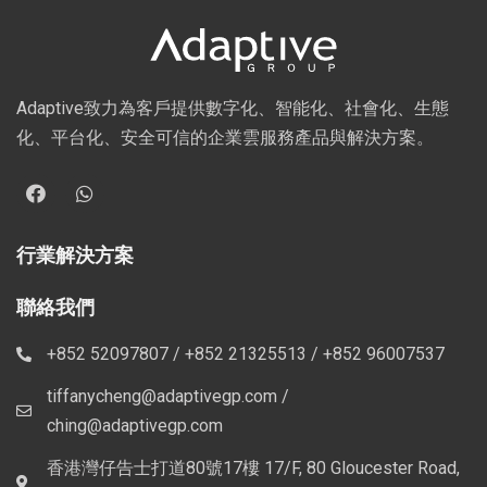
Adaptive致力為客戶提供數字化、智能化、社會化、生態
化、平台化、安全可信的企業雲服務產品與解決方案。
行業解決方案
聯絡我們
+852 52097807 / +852 21325513 / +852 96007537
tiffanycheng@adaptivegp.com /
ching@adaptivegp.com
香港灣仔告士打道80號17樓 17/F, 80 Gloucester Road,