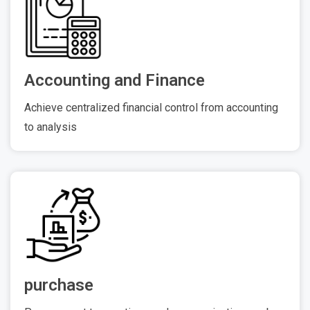
Accounting and Finance
Achieve centralized financial control from accounting
to analysis
purchase