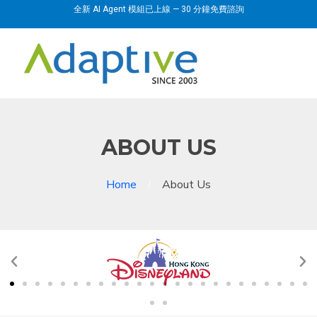
全新 AI Agent 模組已上線 — 30 分鐘免費諮詢
ABOUT US
Home
About Us