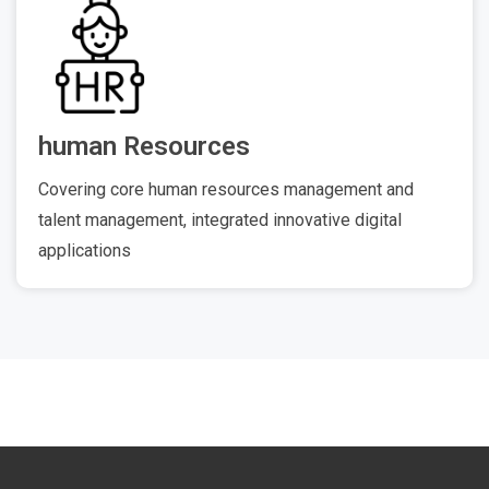
human Resources
Covering core human resources management and
talent management, integrated innovative digital
applications