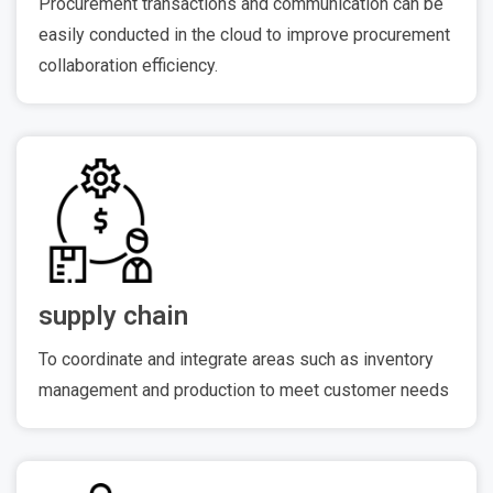
Procurement transactions and communication can be
easily conducted in the cloud to improve procurement
collaboration efficiency.
supply chain
To coordinate and integrate areas such as inventory
management and production to meet customer needs