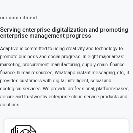
our commitment
Serving enterprise digitalization and promoting
enterprise management progress
Adaptive is committed to using creativity and technology to
promote business and social progress. In eight major areas:
marketing, procurement, manufacturing, supply chain, finance,
finance, human resources, Whatsapp instant messaging, etc., it
provides customers with digital, intelligent, social and
ecological services. We provide professional, platform-based,
secure and trustworthy enterprise cloud service products and
solutions.