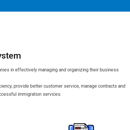
ystem
es in effectively managing and organizing their business
ency, provide better customer service, manage contracts and
cessful immigration services.