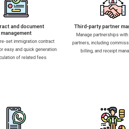
ract and document
Third-party partner m
management
Manage partnerships with 
re-set immigration contract
partners, including commiss
or easy and quick generation
billing, and receipt man
culation of related fees.