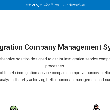
全新 AI Agent 模組已上線 — 30 分鐘免費諮詢
gration Company Management S
nsive solution designed to assist immigration service compani
processes.
 to help immigration service companies improve business effici
analysis, thereby achieving better business management and suc