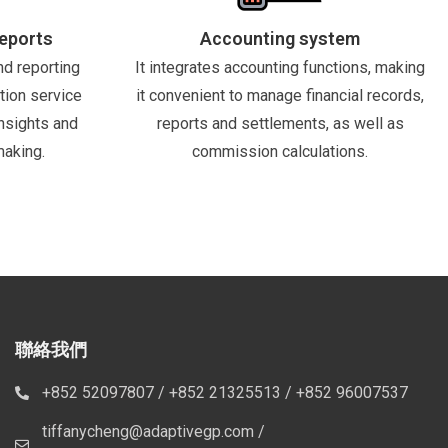
Reports
Accounting system
nd reporting
It integrates accounting functions, making
tion service
it convenient to manage financial records,
nsights and
reports and settlements, as well as
making.
commission calculations.
聯絡我們
+852 52097807 / +852 21325513 / +852 96007537
tiffanycheng@adaptivegp.com /