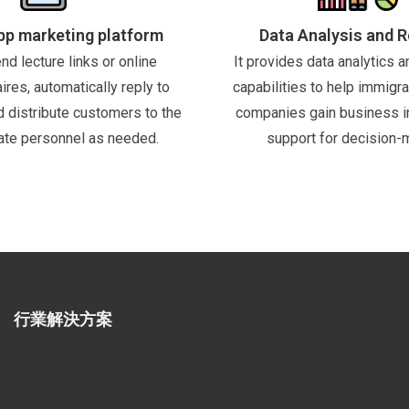
p marketing platform
Data Analysis and 
nd lecture links or online
It provides data analytics a
ires, automatically reply to
capabilities to help immigra
nd distribute customers to the
companies gain business i
ate personnel as needed.
support for decision-
行業解決方案