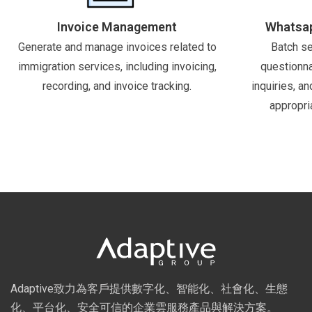
Invoice Management
Whatsap
Generate and manage invoices related to
Batch se
immigration services, including invoicing,
questionna
recording, and invoice tracking.
inquiries, a
appropri
Adaptive致力為客戶提供數字化、智能化、社會化、生態
化、平台化、安全可信的企業雲服務產品與解決方案。