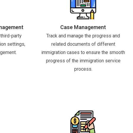
anagement
Case Management
third-party
Track and manage the progress and
ion settings,
related documents of different
agement.
immigration cases to ensure the smooth
progress of the immigration service
process.