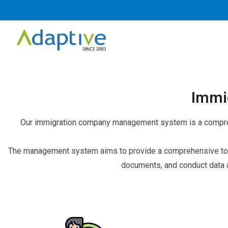
Immi
Our immigration company management system is a comprehe
The management system aims to provide a comprehensive tool
documents, and conduct data 