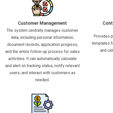
Customer Management
Cont
The system centrally manages customer
Provides p
data, including personal information,
templates f
document records, application progress,
and cal
and the entire follow-up process for sales
activities. It can automatically calculate
and alert on tracking status, notify relevant
users, and interact with customers as
needed.