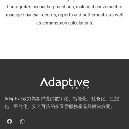
It integrates accounting functions, making it convenient to
manage financial records, reports and settlements, as well
as commission calculations.
Adaptive致力為客戶提供數字化、智能化、社會化、生態
化、平台化、安全可信的企業雲服務產品與解決方案。