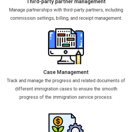
Third-party partner management
Manage partnerships with third-party partners, including
commission settings, billing, and receipt management.
Case Management
Track and manage the progress and related documents of
different immigration cases to ensure the smooth
progress of the immigration service process.