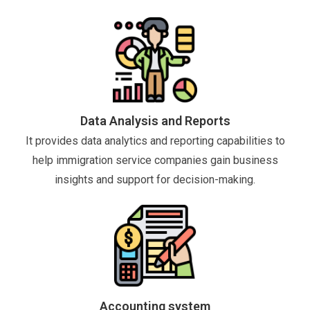
Data Analysis and Reports
It provides data analytics and reporting capabilities to
help immigration service companies gain business
insights and support for decision-making.
Accounting system