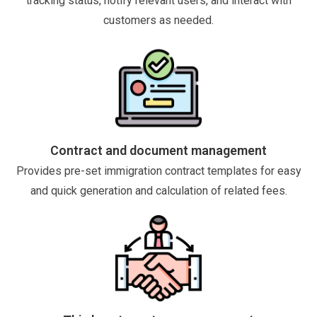
tracking status, notify relevant users, and interact with
customers as needed.
Contract and document management
Provides pre-set immigration contract templates for easy
and quick generation and calculation of related fees.