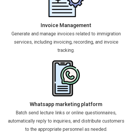
Invoice Management
Generate and manage invoices related to immigration
services, including invoicing, recording, and invoice
tracking.
Whatsapp marketing platform
Batch send lecture links or online questionnaires,
automatically reply to inquiries, and distribute customers
to the appropriate personnel as needed.