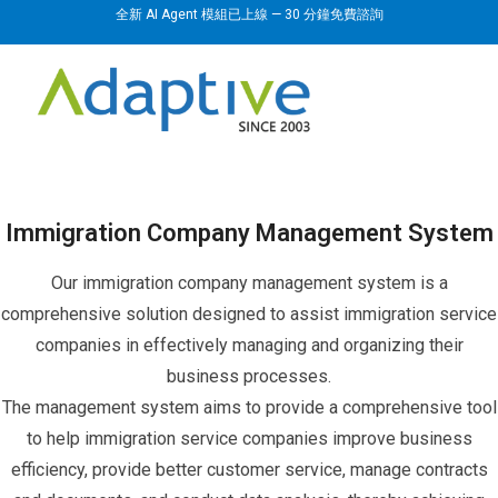
全新 AI Agent 模組已上線 — 30 分鐘免費諮詢
Immigration Company Management System
Our immigration company management system is a
comprehensive solution designed to assist immigration service
companies in effectively managing and organizing their
business processes.
The management system aims to provide a comprehensive tool
to help immigration service companies improve business
efficiency, provide better customer service, manage contracts