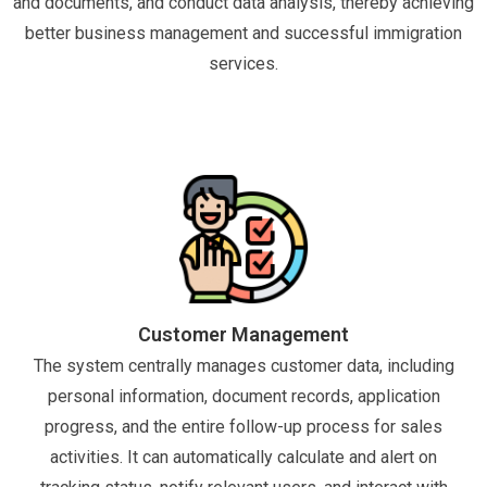
and documents, and conduct data analysis, thereby achieving
better business management and successful immigration
services.
Customer Management
The system centrally manages customer data, including
personal information, document records, application
progress, and the entire follow-up process for sales
activities. It can automatically calculate and alert on