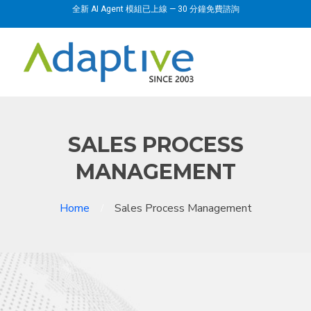
全新 AI Agent 模組已上線 — 30 分鐘免費諮詢
SALES PROCESS
MANAGEMENT
Home
Sales Process Management