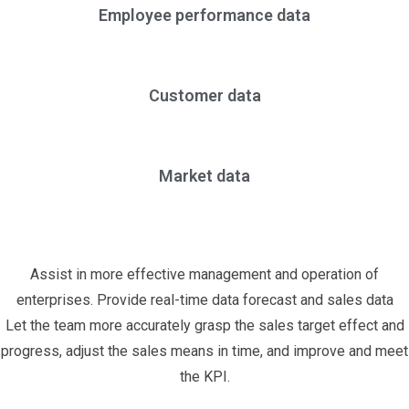
Employee performance data
Customer data
Market data
Assist in more effective management and operation of
enterprises. Provide real-time data forecast and sales data
Let the team more accurately grasp the sales target effect and
progress, adjust the sales means in time, and improve and meet
the KPI.