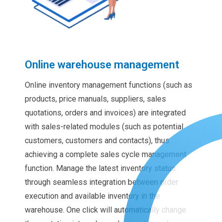
Online warehouse management
Online inventory management functions (such as
products, price manuals, suppliers, sales
quotations, orders and invoices) are integrated
with sales-related modules (such as potential
customers, customers and contacts), thus
achieving a complete sales cycle management
function. Manage the latest inventory status
through seamless integration between order
execution and available inventory in the
warehouse. One click will automatically change