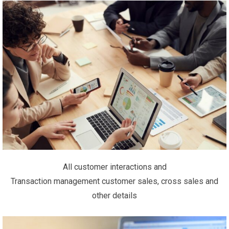
All customer interactions and
Transaction management customer sales, cross sales and
other details