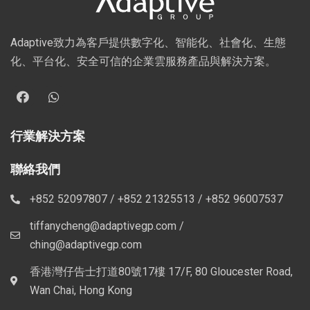
Adaptive致力為客戶提供數字化、智能化、社會化、生態
化、平台化、安全可信的企業雲服務產品與解決方案。
行業解決方案
聯絡我們
+852 52097807 / +852 21325513 / +852 96007537
tiffanycheng@adaptivegp.com /
ching@adaptivegp.com
香港灣仔告士打道80號17樓 17/F, 80 Gloucester Road,
Wan Chai, Hong Kong