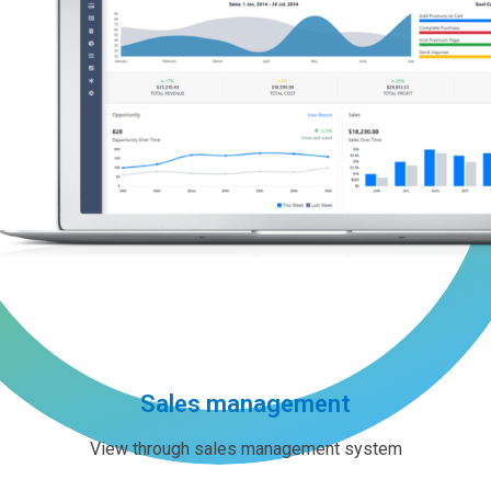
Sales management
View through sales management system