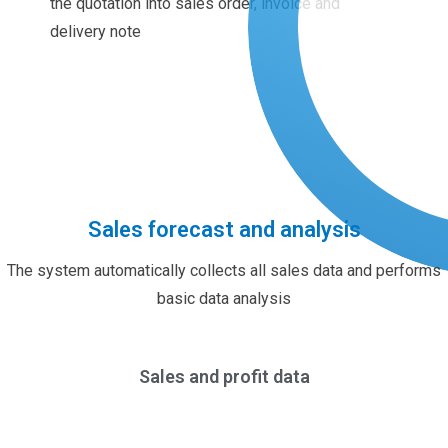
the quotation into sales order, invoice and
delivery note
Sales forecast and analysis
The system automatically collects all sales data and performs
basic data analysis
Sales and profit data