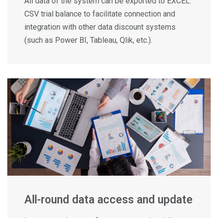
All data of the system can be exported to EXCEL.
CSV trial balance to facilitate connection and
integration with other data discount systems
(such as Power BI, Tableau, Qlik, etc.).
All-round data access and update