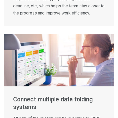
deadline, etc., which helps the team stay closer to
the progress and improve work efficiency.
Connect multiple data folding
systems