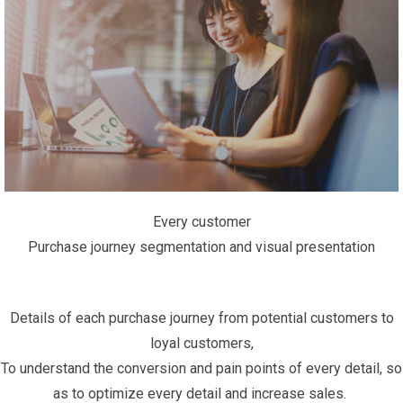
Every customer
Purchase journey segmentation and visual presentation
Details of each purchase journey from potential customers to
loyal customers,
To understand the conversion and pain points of every detail, so
as to optimize every detail and increase sales. ​