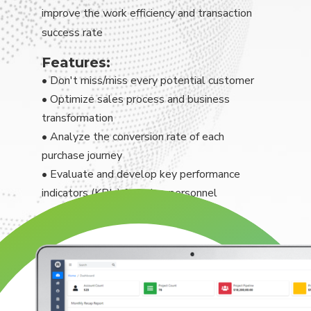
improve the work efficiency and transaction
success rate
Features:
• Don't miss/miss every potential customer
• Optimize sales process and business
transformation
• Analyze the conversion rate of each
purchase journey
• Evaluate and develop key performance
indicators (KPIs) for sales personnel