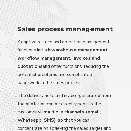
Sales process management
Adaptive's sales and operation management
functions include
warehouse management,
workflow management, invoices and
quotations
and other functions, reducing the
potential problems and complicated
paperwork in the sales process
The delivery note and invoice generated from
the quotation can be directly sent to the
customer via
multiple channels (email,
Whatsapp, SMS)
, so that you can
concentrate on achieving the sales target and