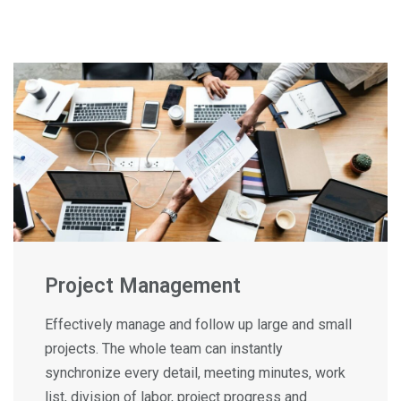
Project Management
Effectively manage and follow up large and small
projects. The whole team can instantly
synchronize every detail, meeting minutes, work
list, division of labor, project progress and