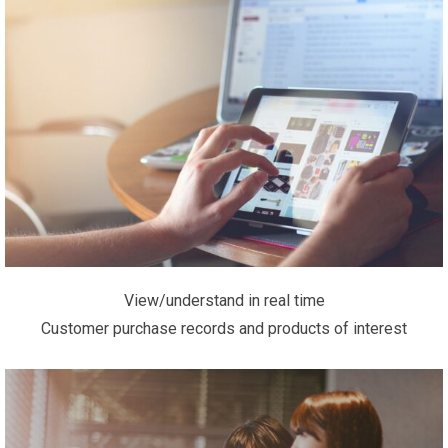
View/understand in real time
Customer purchase records and products of interest