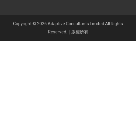
Copyright © 2026 Adaptive Consultants Limited All Rights
Reserved.｜版權所有