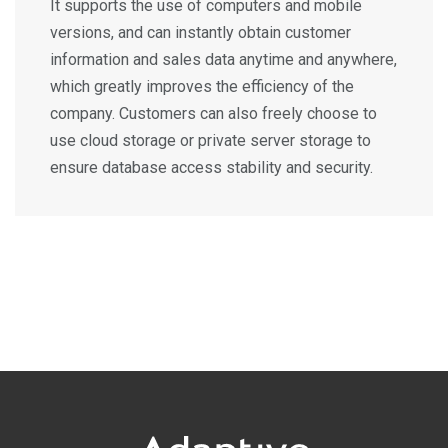
It supports the use of computers and mobile
versions, and can instantly obtain customer
information and sales data anytime and anywhere,
which greatly improves the efficiency of the
company. Customers can also freely choose to
use cloud storage or private server storage to
ensure database access stability and security.